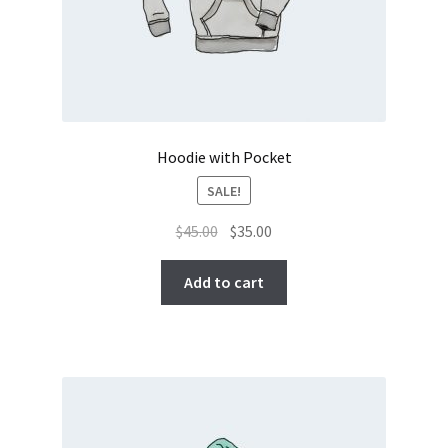
Hoodie with Pocket
SALE!
Original
Current
$
45.00
$
35.00
price
price
was:
is:
Add to cart
$45.00.
$35.00.