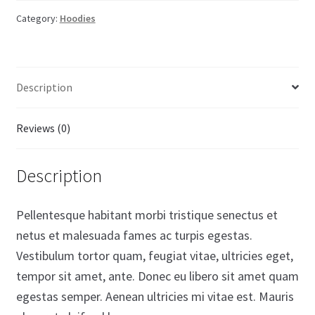
Category:
Hoodies
Description
Reviews (0)
Description
Pellentesque habitant morbi tristique senectus et
netus et malesuada fames ac turpis egestas.
Vestibulum tortor quam, feugiat vitae, ultricies eget,
tempor sit amet, ante. Donec eu libero sit amet quam
egestas semper. Aenean ultricies mi vitae est. Mauris