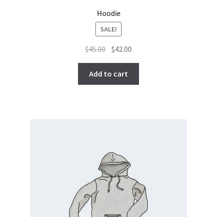
Hoodie
SALE!
Original
Current
$
45.00
$
42.00
price
price
was:
is:
Add to cart
$45.00.
$42.00.