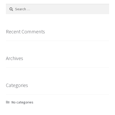
Search
for:
Recent Comments
Archives
Categories
No categories