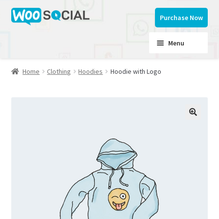
Skip
Skip
Purchase Now
to
to
navigation
content
Menu
Home
Clothing
Hoodies
Hoodie with Logo
Home
Button Styles
My account
Documentation