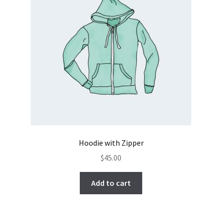
Hoodie with Zipper
$
45.00
Add to cart