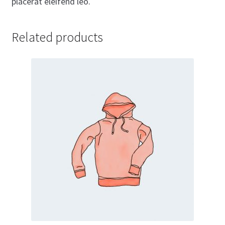
placerat eleifend leo.
Related products