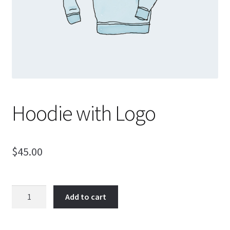
Support
Hoodie with Logo
$
45.00
Hoodie
Add to cart
with
Logo
quantity