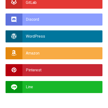
GitLab
Discord
WordPress
Amazon
Pinterest
Line