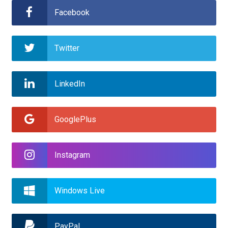
Support
Facebook
Twitter
LinkedIn
GooglePlus
Instagram
Windows Live
PayPal