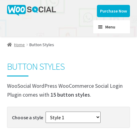
Skip
Skip
Purchase Now
to
to
navigation
content
Menu
Home
Button Styles
Home
BUTTON STYLES
Button Styles
WooSocial WordPress WooCommerce Social Login
My account
Plugin comes with
15 button styles
.
Documentation
Choose a style