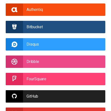
Authentiq
Bitbucket
Disqus
Dribble
FourSquare
GitHub