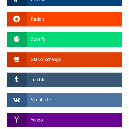
Reddit
Spotify
StackExchange
Tumblr
Vkontakte
Yahoo